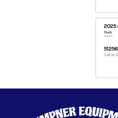
2025 
Truck
Stock #:
5125
Call or 