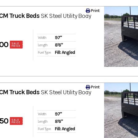
Print
CM Truck Beds
SK Steel Utility Body
97"
Width
00
SALE
8'6"
Length
PRICE
Fill: Angled
Fuel Type
Print
CM Truck Beds
SK Steel Utility Body
97"
Width
50
SALE
8'6"
Length
PRICE
Fill: Angled
Fuel Type