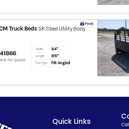
Print
CM Truck Beds
SK Steel Utility Body
84"
Width
641866
8'6"
Length
Click for Quote
Fill: Angled
Fuel Type
C
Quick Links
Cal