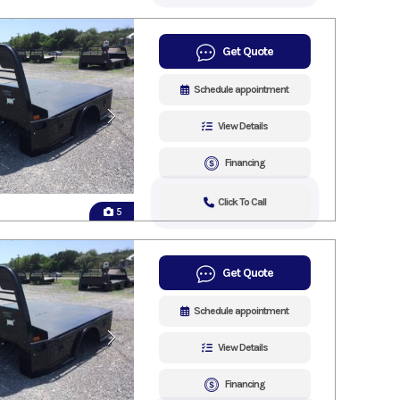
Get Quote
Schedule appointment
View Details
Financing
Click To Call
5
Get Quote
Schedule appointment
View Details
Financing