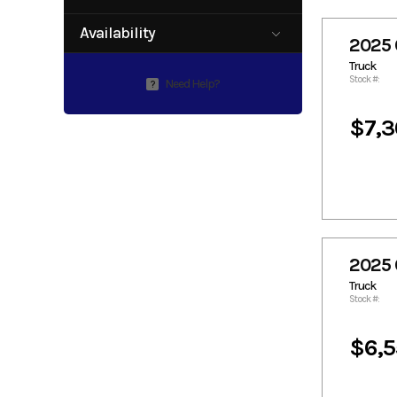
0
97
Availability
2025 
Available
Truck
Stock #:
Need Help?
?
$7,3
2025 
Truck
Stock #:
$6,5