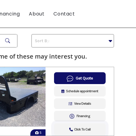
inancing
About
Contact
e of these may interest you.
Get Quote
Schedule appointment
View Details
Financing
Click To Call
5