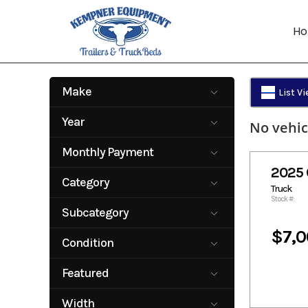
Skip
to
H
content
Make
List V
CM Truck Beds
Year
No vehic
2025
2025
Monthly Payment
2025 
143.29
151.25
Category
Truck
161.49
168.31
Stock #:
Truck
Subcategory
$7,0
Flatbed
Condition
New
Featured
No
Width