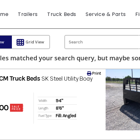
ome
Trailers
Truck Beds
Service & Parts
F
iew
Grid View
les matched your search query, but maybe som
Print
CM Truck Beds
SK Steel Utility Body
94"
Width
00
SALE
8'6"
Length
PRICE
Fill: Angled
Fuel Type