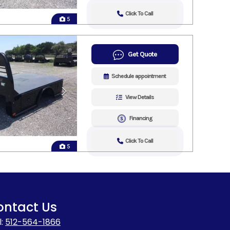
Click To Call
5
Get Quote
Schedule appointment
View Details
Financing
Click To Call
5
ontact Us
l:
512-564-1866