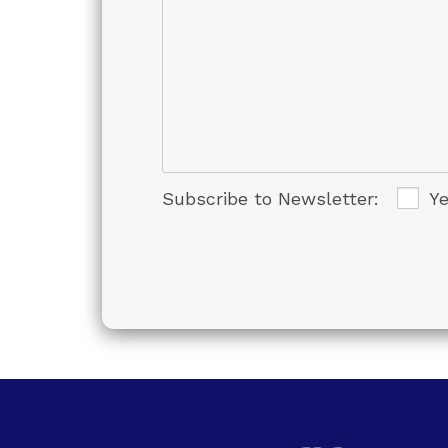
Subscribe to Newsletter:
Y