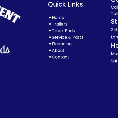
Quick Links
Cal
Tol
Home
St
Trailers
240
Truck Beds
Lam
Service & Parts
Financing
H
About
Mon
Contact
Sat