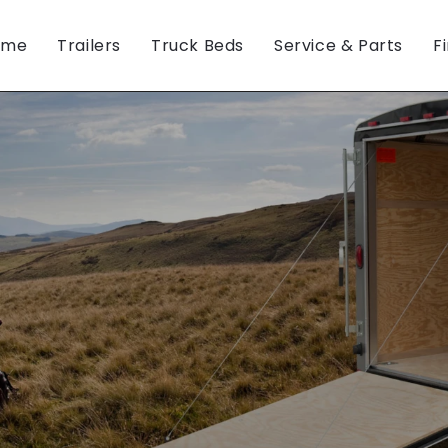
ome
Trailers
Truck Beds
Service & Parts
F