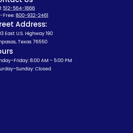
l:
512-564-1866
l-Free:
800-932-2461
reet Address:
3 East U.S. Highway 190
pasas, Texas 76550
ours
day–Friday: 8:00 AM – 5:00 PM
urday–Sunday: Closed