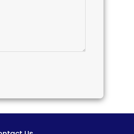
ontact Us