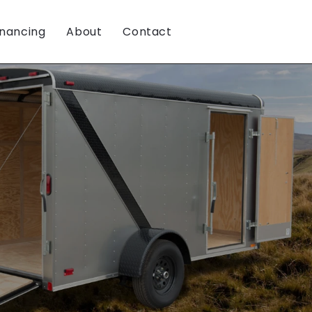
inancing
About
Contact