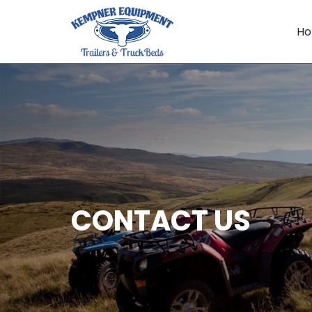
Skip
to
H
content
CONTACT US