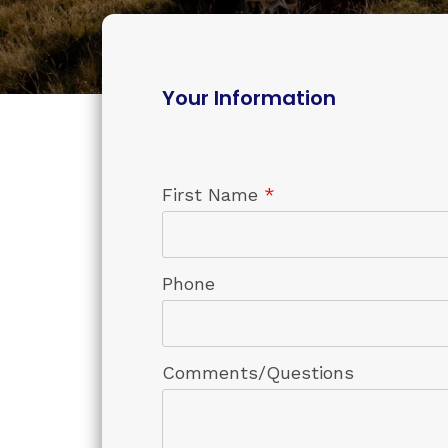
Your Information
First Name
*
Phone
Comments/Questions