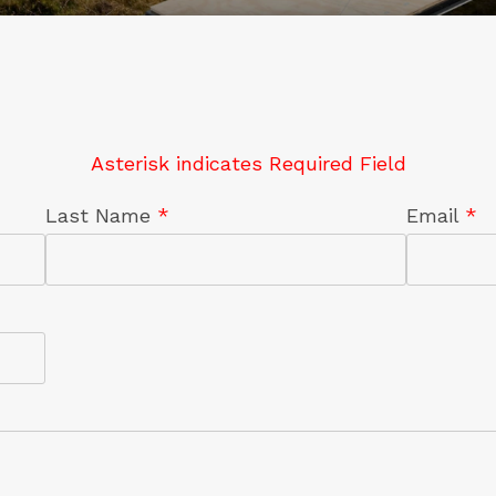
Asterisk indicates Required Field
Last Name
*
Email
*