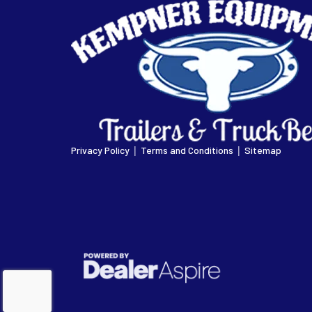
|
|
Privacy Policy
Terms and Conditions
Sitemap