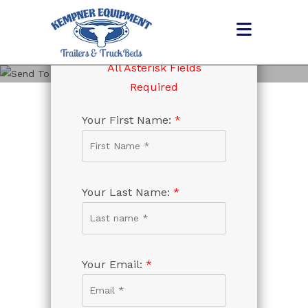
Skip
to
content
All Asterisk Fields
SEND TO FRIEND
Required
Your First Name:
*
Your Last Name:
*
Your Email:
*