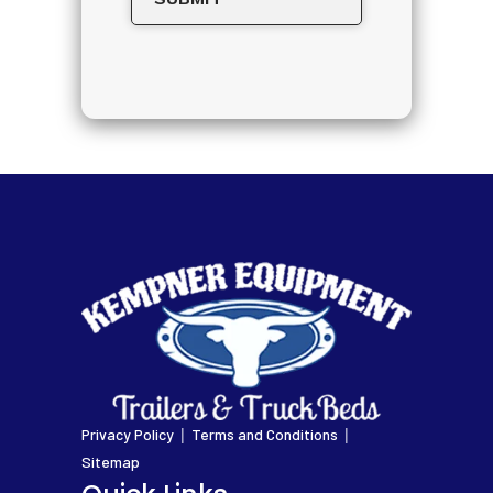
|
|
Privacy Policy
Terms and Conditions
Sitemap