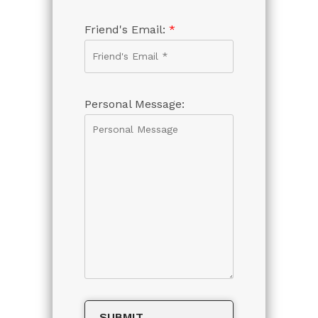
Friend's Email:
*
Personal Message: