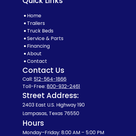
Quick Links
Home
Trailers
Truck Beds
Service & Parts
Financing
About
Contact
Contact Us
Call:
512-564-1866
Toll-Free:
800-932-2461
Street Address:
2403 East U.S. Highway 190
Lampasas, Texas 76550
Hours
Monday–Friday: 8:00 AM – 5:00 PM