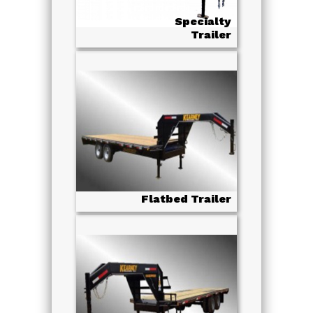
Specialty
Trailer
Flatbed Trailer