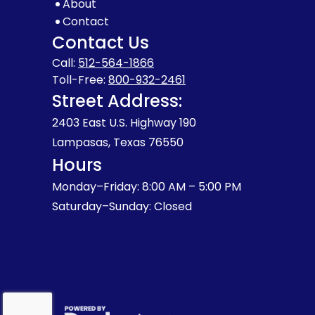
About
Contact
Contact Us
Call:
512-564-1866
Toll-Free:
800-932-2461
Street Address:
2403 East U.S. Highway 190
Lampasas, Texas 76550
Hours
Monday–Friday: 8:00 AM – 5:00 PM
Saturday–Sunday: Closed