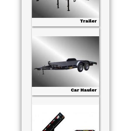
Trailer
Car Hauler