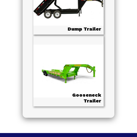
Dump Trailer
Gooseneck
Trailer