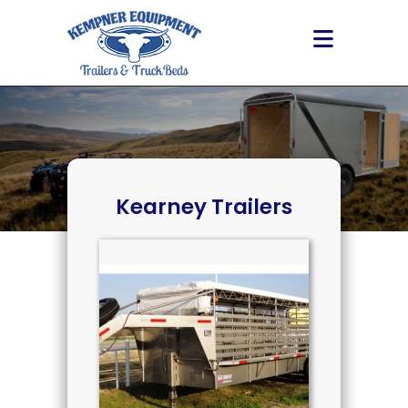
Skip
to
content
Kearney Trailers