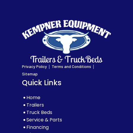
|
|
Privacy Policy
Terms and Conditions
Sitemap
Quick Links
Home
Trailers
Truck Beds
Service & Parts
Financing