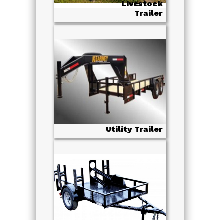
Livestock
Trailer
Utility Trailer