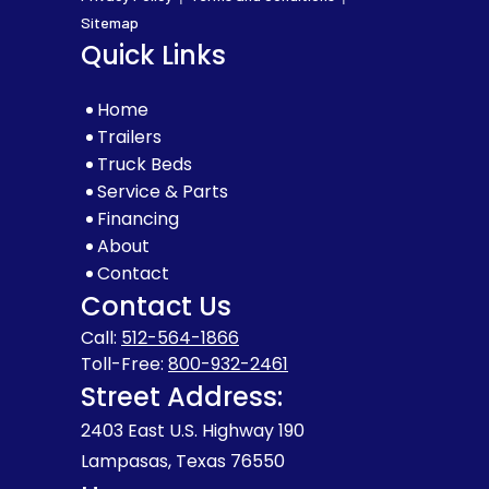
Sitemap
Quick Links
Home
Trailers
Truck Beds
Service & Parts
Financing
About
Contact
Contact Us
Call:
512-564-1866
Toll-Free:
800-932-2461
Street Address:
2403 East U.S. Highway 190
Lampasas, Texas 76550