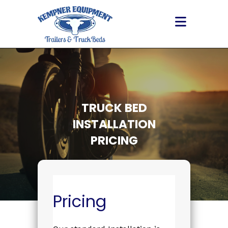
Skip
to
content
TRUCK BED
INSTALLATION
PRICING
Pricing