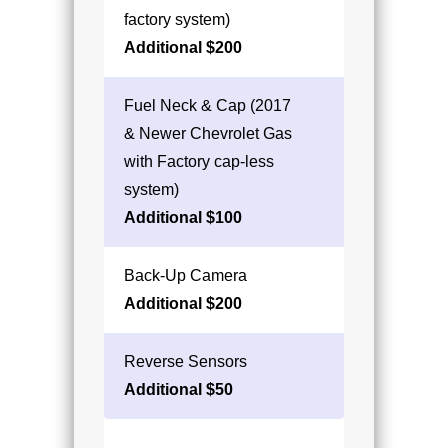
factory system)
Additional $200
Fuel Neck & Cap (2017
& Newer Chevrolet Gas
with Factory cap-less
system)
Additional $100
Back-Up Camera
Additional $200
Reverse Sensors
Additional $50