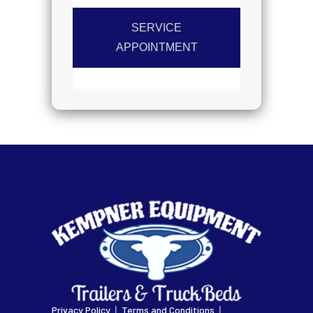
SERVICE
APPOINTMENT
|
|
Privacy Policy
Terms and Conditions