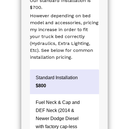
Our standard Installation is
$700.
However depending on bed
model and accessories, pricing
my increase in order to fit
your truck bed correctly
(Hydraulics, Extra Lighting,
Etc). See below for common
installation pricing.
Standard Installation
$800
Fuel Neck & Cap and
DEF Neck (2014 &
Newer Dodge Diesel
with factory cap-less